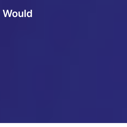
d Would