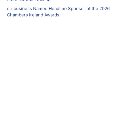
eir business Named Headline Sponsor of the 2026
Chambers Ireland Awards