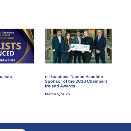
alists
eir business Named Headline
Sponsor of the 2026 Chambers
Ireland Awards
March 5, 2026