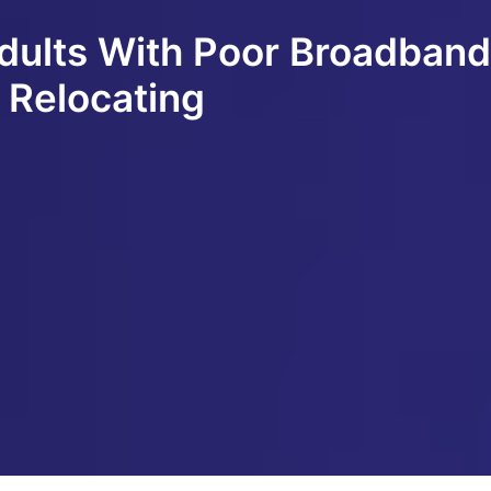
Adults With Poor Broadban
 Relocating