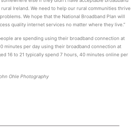
 somewhere else if they didn’t have acceptable broadband
 rural Ireland. We need to help our rural communities thrive
t problems. We hope that the National Broadband Plan will
ess quality internet services no matter where they live.”
eople are spending using their broadband connection at
 minutes per day using their broadband connection at
d 16 to 21 typically spend 7 hours, 40 minutes online per
 John Ohle Photography