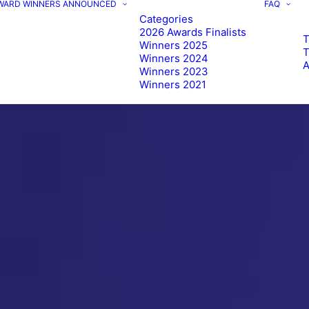
AWARD WINNERS ANNOUNCED
FAQ
Categories
2026 Awards Finalists
T
Winners 2025
Winners 2024
Winners 2023
Winners 2021