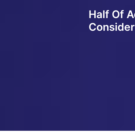
Half Of 
Consider