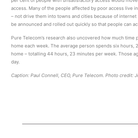
per cent of people with unsatisfactory access would move
access. Many of the people affected by poor access live in
– not drive them into towns and cities because of interne
be announced and rolled out quickly so that people can acc
Pure Telecom’s research also uncovered how much time p
home each week. The average person spends six hours, 20
home – totalling 44 hours, 23 minutes per week. Those age
day.
Caption: Paul Connell, CEO, Pure Telecom. Photo credit: