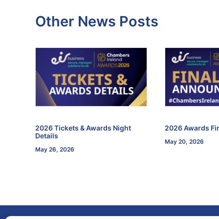
Other News Posts
f the
2026 Tickets & Awards Night
2026 Awards Fin
Details
May 20, 2026
May 26, 2026