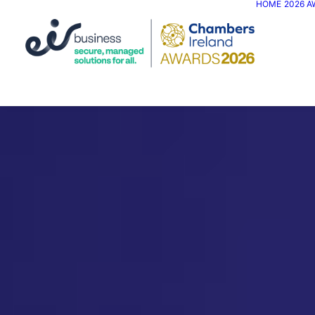
HOME
2026 