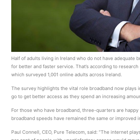
Half of adults living in Ireland who do not have adequate 
for better and faster service.
That’s according to research
which surveyed 1,001 online adults across Ireland.
The survey highlights the vital role broadband now plays in
go to get better access as they spend an increasing amoun
For those who have broadband, three-quarters are happy 
broadband speeds have remained the same or improved in 
Paul Connell, CEO, Pure Telecom, said: “The internet plays 