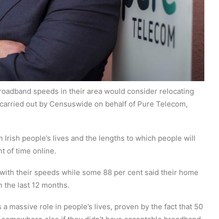
broadband speeds in their area would consider relocating
 carried out by Censuswide on behalf of Pure Telecom,
 Irish people’s lives and the lengths to which people will
t of time online.
with their speeds while some 88 per cent said their home
the last 12 months.
a massive role in people’s lives, proven by the fact that 50