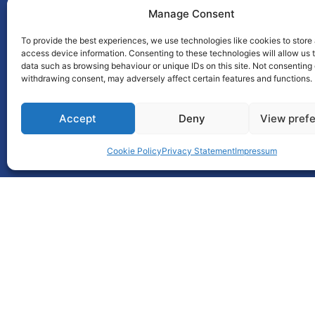
Manage Consent
To provide the best experiences, we use technologies like cookies to store
access device information. Consenting to these technologies will allow us 
This award is brought to you
data such as browsing behaviour or unique IDs on this site. Not consenting 
withdrawing consent, may adversely affect certain features and functions.
by
Accept
Deny
View pref
Cookie Policy
Privacy Statement
Impressum
Unit 55, Park West Road,
Park West,
Dublin 12
D12 X9F9
Ph : 01 6401777