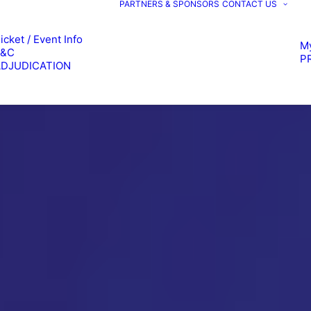
PARTNERS & SPONSORS
CONTACT US
icket / Event Info
M
T&C
P
ADJUDICATION