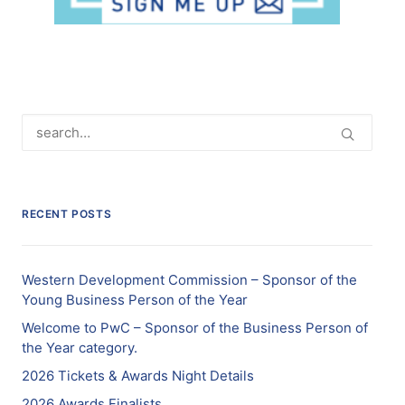
RECENT POSTS
Western Development Commission – Sponsor of the
Young Business Person of the Year
Welcome to PwC – Sponsor of the Business Person of
the Year category.
2026 Tickets & Awards Night Details
2026 Awards Finalists