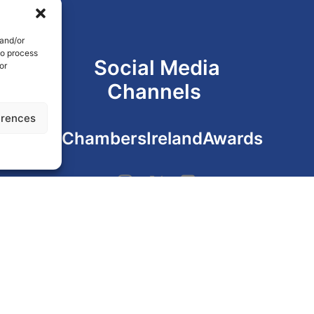
 and/or
to process
Social Media
or
Channels
erences
#ChambersIrelandAwards