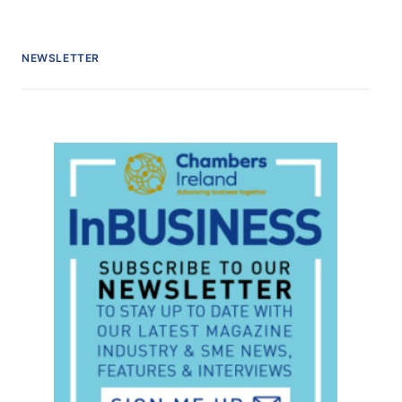
NEWSLETTER