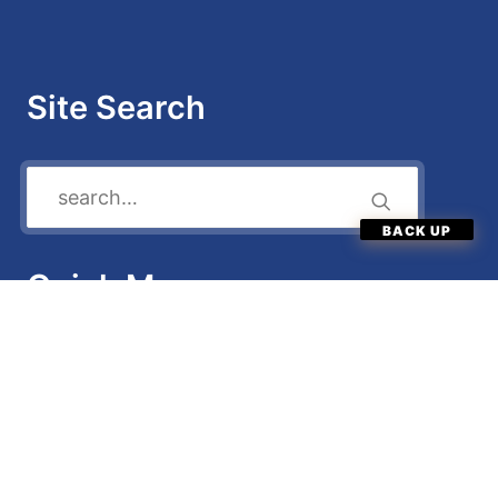
Site Search
Quick Menu
Enter Now
Categories
News
FAQ