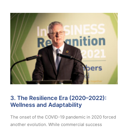
3. The Resilience Era (2020–2022):
Wellness and Adaptability
The onset of the COVID-19 pandemic in 2020 forced
another evolution. While commercial success