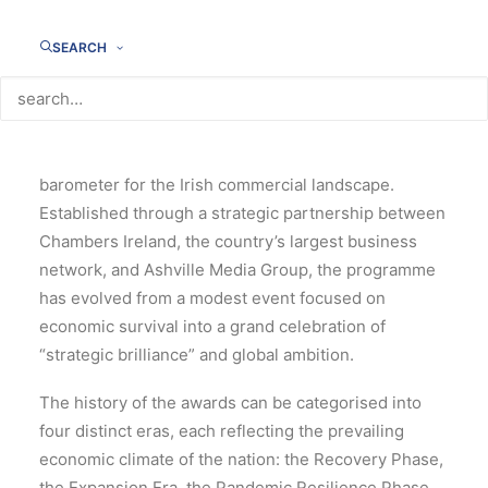
History of the eir business
Chambers Ireland Awards
SEARCH
(2011–2026)
For over a decade and a half, the eir business
Chambers Ireland have served as a definitive
barometer for the Irish commercial landscape.
Established through a strategic partnership between
Chambers Ireland, the country’s largest business
network, and Ashville Media Group, the programme
has evolved from a modest event focused on
economic survival into a grand celebration of
“strategic brilliance” and global ambition.
The history of the awards can be categorised into
four distinct eras, each reflecting the prevailing
economic climate of the nation: the Recovery Phase,
the Expansion Era, the Pandemic Resilience Phase,