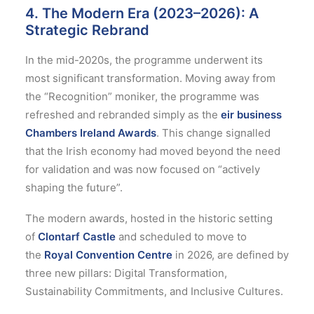
4. The Modern Era (2023–2026): A
Strategic Rebrand
In the mid-2020s, the programme underwent its
most significant transformation. Moving away from
the “Recognition” moniker, the programme was
refreshed and rebranded simply as the
eir business
Chambers Ireland Awards
.
This change signalled
that the Irish economy had moved beyond the need
for validation and was now focused on “actively
shaping the future”.
The modern awards, hosted in the historic setting
of
Clontarf Castle
and scheduled to move to
the
Royal Convention Centre
in 2026, are defined by
three new pillars: Digital Transformation,
Sustainability Commitments, and Inclusive Cultures.