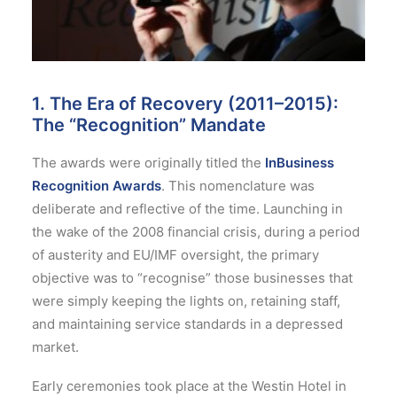
1. The Era of Recovery (2011–2015):
The “Recognition” Mandate
The awards were originally titled the
InBusiness
Recognition Awards
. This nomenclature was
deliberate and reflective of the time. Launching in
the wake of the 2008 financial crisis, during a period
of austerity and EU/IMF oversight, the primary
objective was to “recognise” those businesses that
were simply keeping the lights on, retaining staff,
and maintaining service standards in a depressed
market.
Early ceremonies took place at the Westin Hotel in