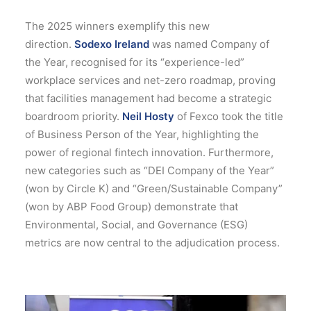
The 2025 winners exemplify this new
direction.
Sodexo Ireland
was named Company of
the Year, recognised for its “experience-led”
workplace services and net-zero roadmap, proving
that facilities management had become a strategic
boardroom priority.
Neil Hosty
of Fexco took the title
of Business Person of the Year, highlighting the
power of regional fintech innovation.
Furthermore,
new categories such as “DEI Company of the Year”
(won by Circle K) and “Green/Sustainable Company”
(won by ABP Food Group) demonstrate that
Environmental, Social, and Governance (ESG)
metrics are now central to the adjudication process.