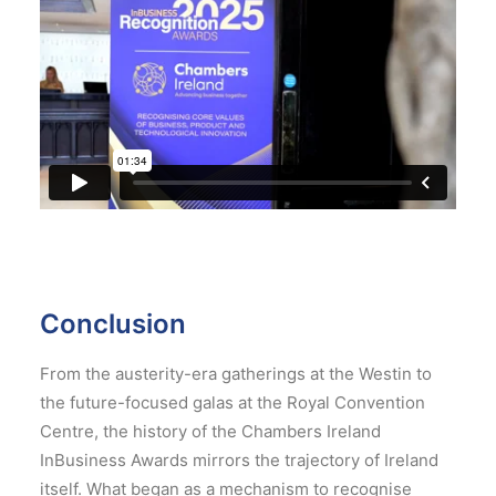
Conclusion
From the austerity-era gatherings at the Westin to
the future-focused galas at the Royal Convention
Centre, the history of the Chambers Ireland
InBusiness Awards mirrors the trajectory of Ireland
itself. What began as a mechanism to recognise