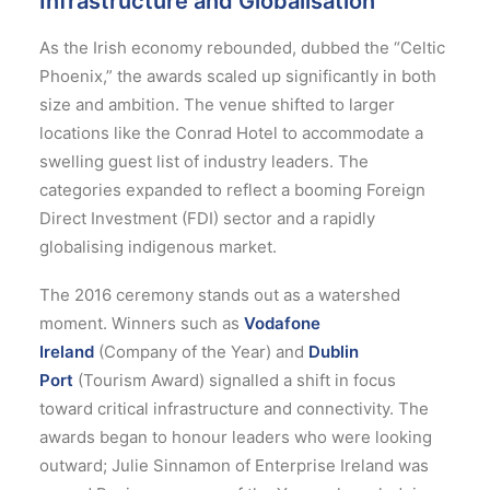
Infrastructure and Globalisation
As the Irish economy rebounded, dubbed the “Celtic
Phoenix,” the awards scaled up significantly in both
size and ambition. The venue shifted to larger
locations like the Conrad Hotel to accommodate a
swelling guest list of industry leaders.
The
categories expanded to reflect a booming Foreign
Direct Investment (FDI) sector and a rapidly
globalising indigenous market.
The 2016 ceremony stands out as a watershed
moment. Winners such as
Vodafone
Ireland
(Company of the Year) and
Dublin
Port
(Tourism Award) signalled a shift in focus
toward critical infrastructure and connectivity.
The
awards began to honour leaders who were looking
outward; Julie Sinnamon of Enterprise Ireland was