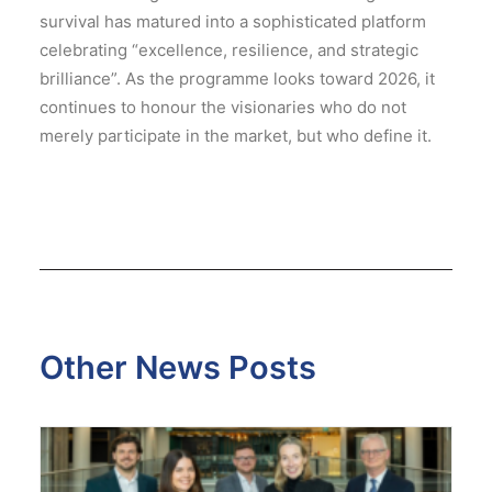
survival has matured into a sophisticated platform
celebrating “excellence, resilience, and strategic
brilliance”.
As the programme looks toward 2026, it
continues to honour the visionaries who do not
merely participate in the market, but who define it.
Other News Posts