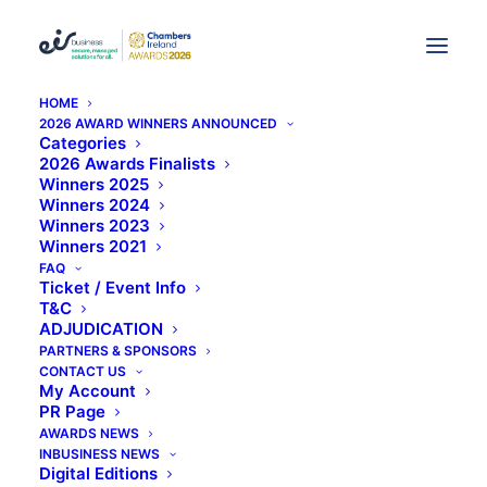
HOME
2026 AWARD WINNERS ANNOUNCED
From "Recognition" To "eir
Categories
2026 Awards Finalists
Winners 2025
Business Chambers
Winners 2024
Winners 2023
Ireland" A Brief Summary
Winners 2021
FAQ
Of Our Awards
Ticket / Event Info
T&C
ADJUDICATION
PARTNERS & SPONSORS
CONTACT US
My Account
PR Page
AWARDS NEWS
From “Recognition” to “eir
INBUSINESS NEWS
business Chambers Ireland”: A
Digital Editions