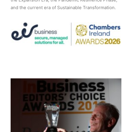
and the current era of Sustainable Transformation.