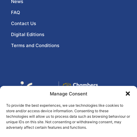
News
FAQ
Contact Us
Digital Editions
Terms and Conditions
Manage Consent
To provide the best experiences, we use technologies like cookies to
store and/or access device information. Consenting to these
© 2026 eir business Chambers Ireland
technologies will allow us to process data such as browsing behaviour or
unique IDs on this site. Not consenting or withdrawing consent, may
Awards, All rights reserved
Ashville Media
adversely affect certain features and functions.
Group
(Privacy Statement)