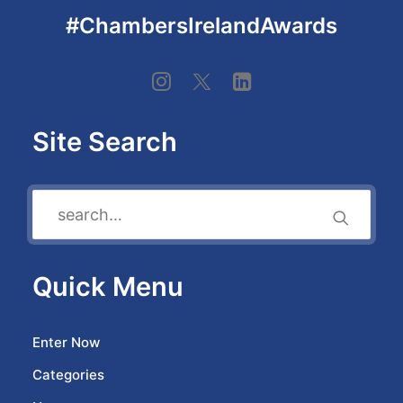
#ChambersIrelandAwards
Site Search
Quick Menu
Enter Now
Categories