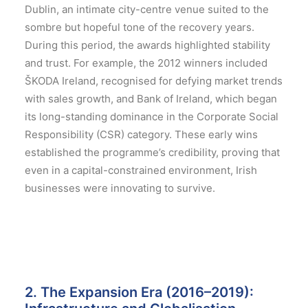
Dublin, an intimate city-centre venue suited to the
sombre but hopeful tone of the recovery years.
During this period, the awards highlighted stability
and trust. For example, the 2012 winners included
ŠKODA Ireland, recognised for defying market trends
with sales growth, and Bank of Ireland, which began
its long-standing dominance in the Corporate Social
Responsibility (CSR) category.
These early wins
established the programme’s credibility, proving that
even in a capital-constrained environment, Irish
businesses were innovating to survive.
2. The Expansion Era (2016–2019):