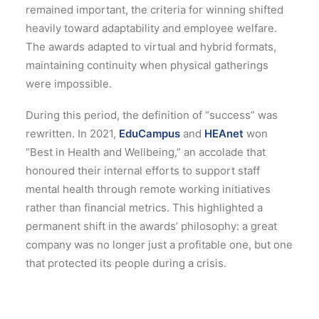
remained important, the criteria for winning shifted
heavily toward adaptability and employee welfare.
The awards adapted to virtual and hybrid formats,
maintaining continuity when physical gatherings
were impossible.
During this period, the definition of “success” was
rewritten. In 2021,
EduCampus
and
HEAnet
won
“Best in Health and Wellbeing,” an accolade that
honoured their internal efforts to support staff
mental health through remote working initiatives
rather than financial metrics.
This highlighted a
permanent shift in the awards’ philosophy: a great
company was no longer just a profitable one, but one
that protected its people during a crisis.