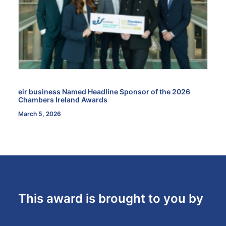
eir business Named Headline Sponsor of the 2026
Chambers Ireland Awards
March 5, 2026
This award is brought to you by