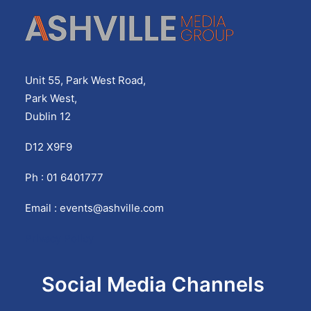
Unit 55, Park West Road,
Park West,
Dublin 12
D12 X9F9
Ph : 01 6401777
Email :
events@ashville.com
Privacy Policy
Social Media Channels