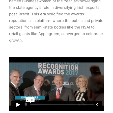
named Businesswoman of the Year, acknowledging
the state agency’s role in diversifying Irish exports
post-Brexit.
This era solidified the awards’
reputation as a platform where the public and private
sectors, from semi-state bodies like the NSAI to
retail giants like Applegreen, converged to celebrate
growth.