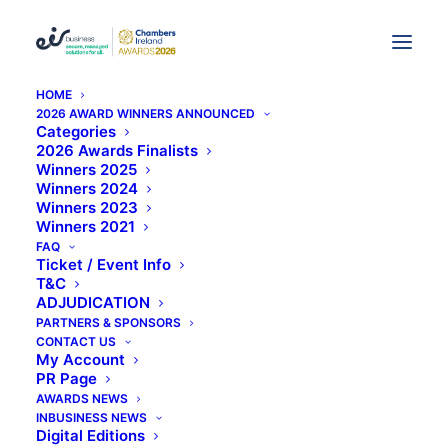
HOME
2026 AWARD WINNERS ANNOUNCED
Categories
KDB Can Provide New
2026 Awards Finalists
Winners 2025
Opportunities For SMEs
Winners 2024
Winners 2023
Winners 2021
FAQ
Ticket / Event Info
T&C
ADJUDICATION
PARTNERS & SPONSORS
CONTACT US
My Account
PR Page
AWARDS NEWS
INBUSINESS NEWS
Digital Editions