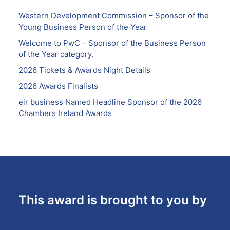
Western Development Commission – Sponsor of the
Young Business Person of the Year
Welcome to PwC – Sponsor of the Business Person
of the Year category.
2026 Tickets & Awards Night Details
2026 Awards Finalists
eir business Named Headline Sponsor of the 2026
Chambers Ireland Awards
This award is brought to you by