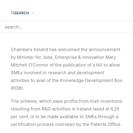
SEARCH
Chambers Ireland has welcomed the announcement
by Minister for Jobs, Enterprise & Innovation Mary
Mitchell O’Connor of the publication of a bill to allow
SMEs involved in research and development
activities to avail of the Knowledge Development Box
(KDB).
The scheme, which sees profits from Irish inventions
resulting from R&D activities in Ireland taxed at 6.25
per cent, is to be made available to SMEs through a
certification process overseen by the Patents Office.