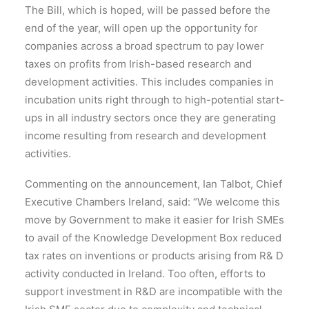
The Bill, which is hoped, will be passed before the
end of the year, will open up the opportunity for
companies across a broad spectrum to pay lower
taxes on profits from Irish-based research and
development activities. This includes companies in
incubation units right through to high-potential start-
ups in all industry sectors once they are generating
income resulting from research and development
activities.
Commenting on the announcement, Ian Talbot, Chief
Executive Chambers Ireland, said: “We welcome this
move by Government to make it easier for Irish SMEs
to avail of the Knowledge Development Box reduced
tax rates on inventions or products arising from R& D
activity conducted in Ireland. Too often, efforts to
support investment in R&D are incompatible with the