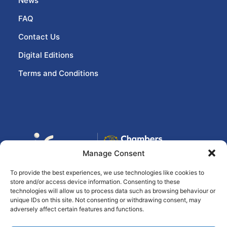
News
FAQ
Contact Us
Digital Editions
Terms and Conditions
Manage Consent
To provide the best experiences, we use technologies like cookies to
store and/or access device information. Consenting to these
© 2026 eir business Chambers Ireland
technologies will allow us to process data such as browsing behaviour or
unique IDs on this site. Not consenting or withdrawing consent, may
Awards, All rights reserved
Ashville Media
adversely affect certain features and functions.
Group
(Privacy Statement)