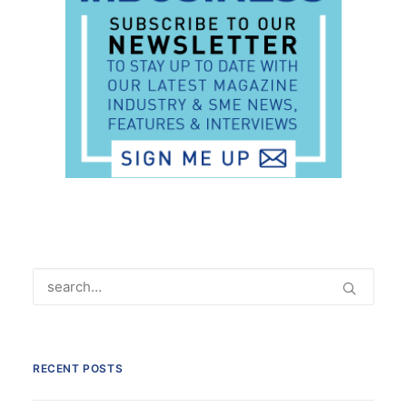
RECENT POSTS