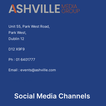
Unit 55, Park West Road,
Park West,
Dublin 12
D12 X9F9
Ph : 01 6401777
Email :
events@ashville.com
Privacy Policy
Social Media Channels