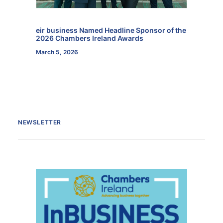
eir business Named Headline Sponsor of the
2026 Chambers Ireland Awards
March 5, 2026
NEWSLETTER