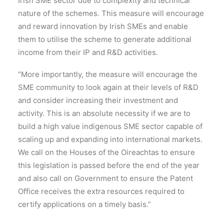
Irish SME sector due to complexity and technical
nature of the schemes. This measure will encourage
and reward innovation by Irish SMEs and enable
them to utilise the scheme to generate additional
income from their IP and R&D activities.
“More importantly, the measure will encourage the
SME community to look again at their levels of R&D
and consider increasing their investment and
activity. This is an absolute necessity if we are to
build a high value indigenous SME sector capable of
scaling up and expanding into international markets.
We call on the Houses of the Oireachtas to ensure
this legislation is passed before the end of the year
and also call on Government to ensure the Patent
Office receives the extra resources required to
certify applications on a timely basis.”