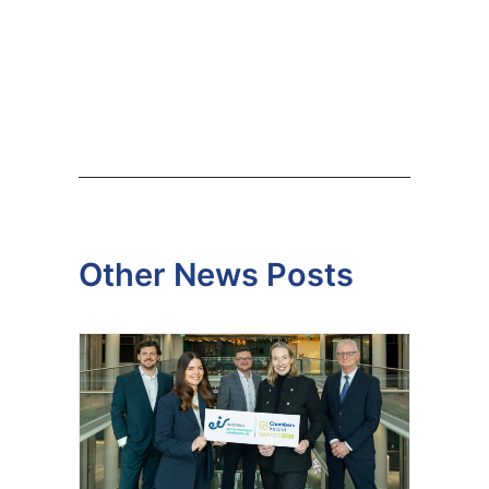
Other News Posts