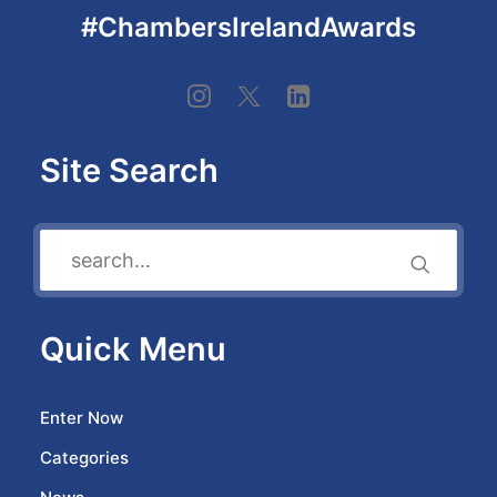
#ChambersIrelandAwards
Site Search
Quick Menu
Enter Now
Categories