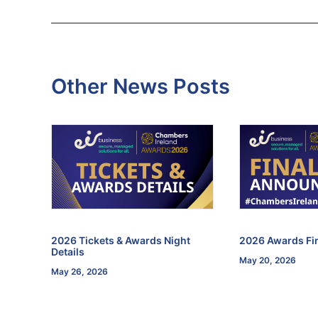
Other News Posts
f the
2026 Tickets & Awards Night
2026 Awards Fin
Details
May 20, 2026
May 26, 2026