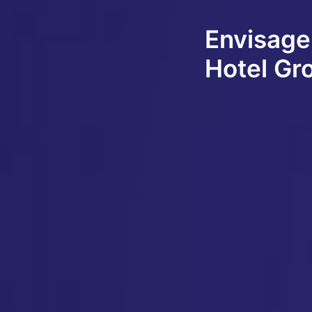
Envisage
Hotel Gr