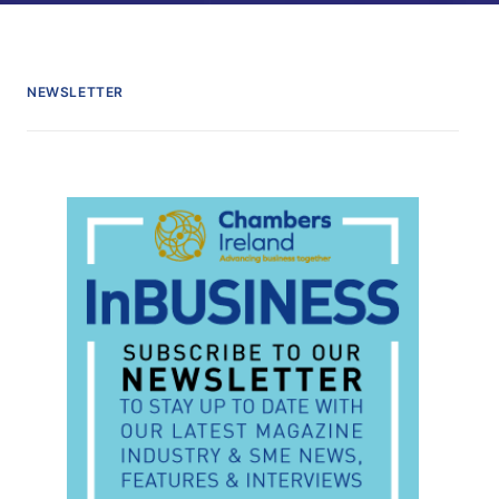
NEWSLETTER