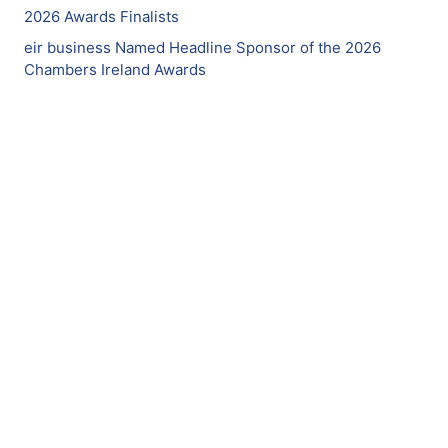
2026 Awards Finalists
eir business Named Headline Sponsor of the 2026
Chambers Ireland Awards