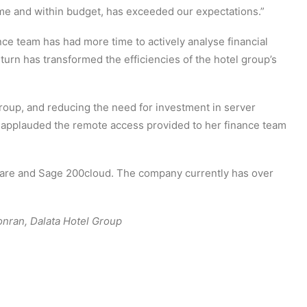
me and within budget, has exceeded our expectations.”
nce team has had more time to actively analyse financial
turn has transformed the efficiencies of the hotel group’s
group, and reducing the need for investment in server
 applauded the remote access provided to her finance team
ware and Sage 200cloud. The company currently has over
onran, Dalata Hotel Group