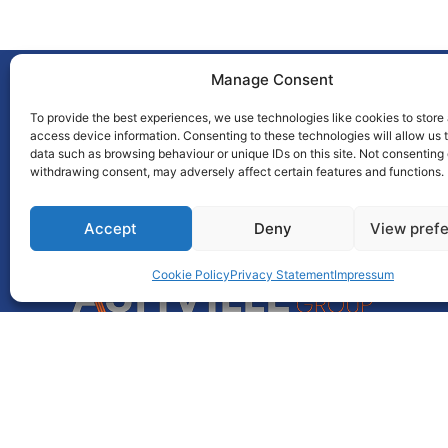
Manage Consent
To provide the best experiences, we use technologies like cookies to store
access device information. Consenting to these technologies will allow us 
data such as browsing behaviour or unique IDs on this site. Not consenting 
This award is brought to you
withdrawing consent, may adversely affect certain features and functions.
by
Accept
Deny
View pref
Cookie Policy
Privacy Statement
Impressum
Unit 55, Park West Road,
Park West,
Dublin 12