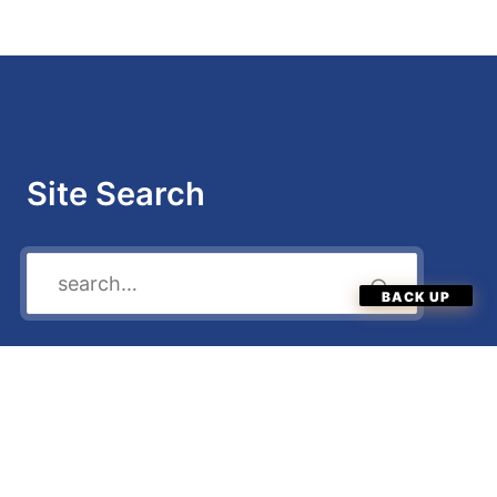
Site Search
Quick Menu
Enter Now
Categories