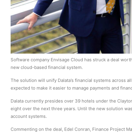
Software company Envisage Cloud has struck a deal worth 
new cloud-based financial system.
The solution will unify Dalata’s financial systems across al
expected to make it easier to manage payments and financ
Dalata currently presides over 39 hotels under the Clayto
eight over the next three years. Until the new solution wa
account systems.
Commenting on the deal, Edel Conran, Finance Project Man