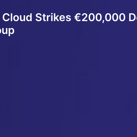
 Cloud Strikes €200,000 D
oup