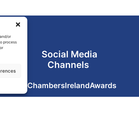
 and/or
to process
or
Social Media
Channels
erences
#ChambersIrelandAwards