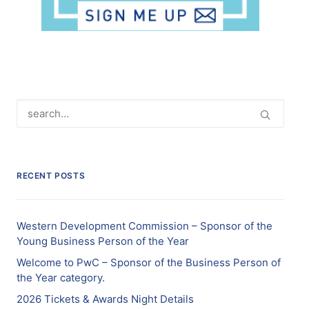
RECENT POSTS
Western Development Commission – Sponsor of the
Young Business Person of the Year
Welcome to PwC – Sponsor of the Business Person of
the Year category.
2026 Tickets & Awards Night Details