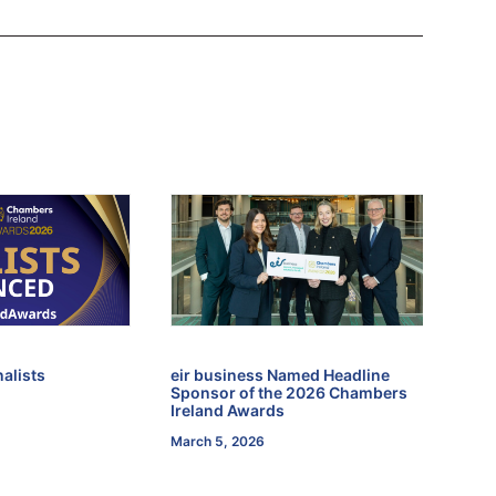
alists
eir business Named Headline
Sponsor of the 2026 Chambers
Ireland Awards
March 5, 2026