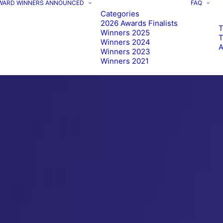
AWARD WINNERS ANNOUNCED
FAQ
Categories
2026 Awards Finalists
T
Winners 2025
Winners 2024
Winners 2023
Winners 2021