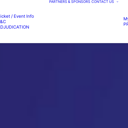
PARTNERS & SPONSORS
CONTACT US
icket / Event Info
M
T&C
P
ADJUDICATION