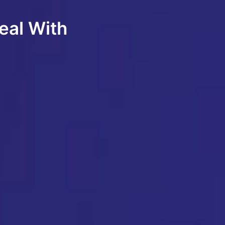
eal With