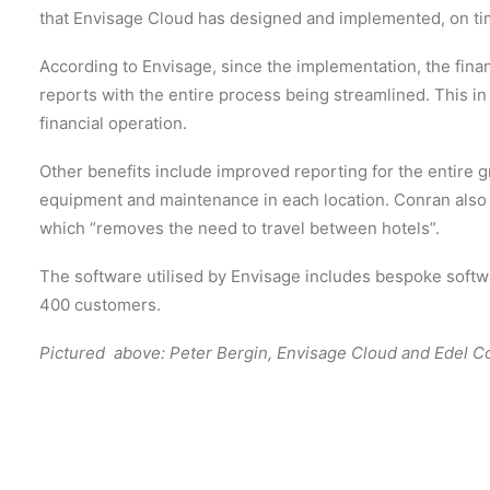
that Envisage Cloud has designed and implemented, on ti
According to Envisage, since the implementation, the fina
reports with the entire process being streamlined. This in 
financial operation.
Other benefits include improved reporting for the entire 
equipment and maintenance in each location. Conran also
which “removes the need to travel between hotels”.
The software utilised by Envisage includes bespoke soft
400 customers.
Pictured above: Peter Bergin, Envisage Cloud and Edel C