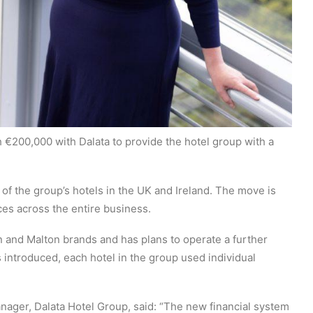
€200,000 with Dalata to provide the hotel group with a
l of the group’s hotels in the UK and Ireland. The move is
es across the entire business.
n and Malton brands and has plans to operate a further
s introduced, each hotel in the group used individual
ager, Dalata Hotel Group, said: “The new financial system