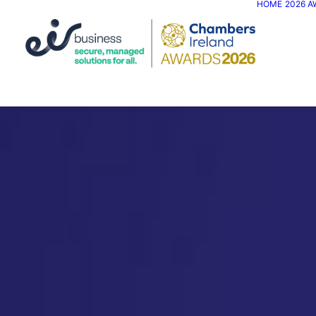
HOME
2026 