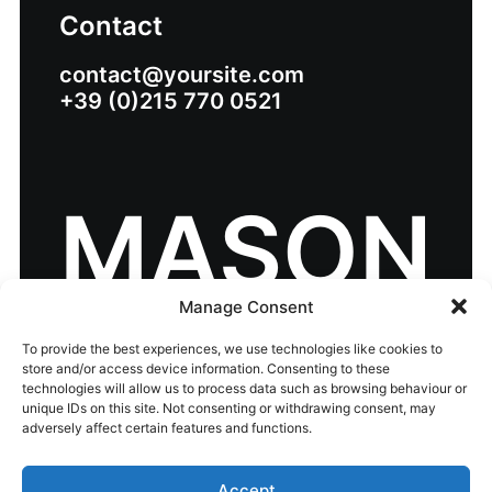
Contact
contact@yoursite.com
+39 (0)215 770 0521
MASON
Manage Consent
To provide the best experiences, we use technologies like cookies to
store and/or access device information. Consenting to these
technologies will allow us to process data such as browsing behaviour or
unique IDs on this site. Not consenting or withdrawing consent, may
© 2026 eir business Chambers Ireland Awards
adversely affect certain features and functions.
2026.
All rights reserved
Accept