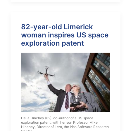
82-year-old Limerick
woman inspires US space
exploration patent
Delia Hinchey (82), co-author of a US space
exploration patent, with her son Professor Mike
Hinchey, Director of Lero, the Irish Software Research