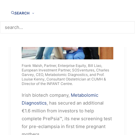
SEARCH
Frank Walsh, Partner, Enterprise Equity, Bill Liao,
European Investment Partner, SOSventures, Charles
Garvey, CEO, Metabolomic Diagnostics, and Prof.
Louise Kenny, Consultant Obstetrician at CUMH &
Director of the INFANT Centre.
Irish biotech company,
Metabolomic
Diagnostics
, has secured an additional
€1.6 million from investors to help
complete PrePsia™, its new screening test
for pre-eclampsia in first time pregnant
mothers.