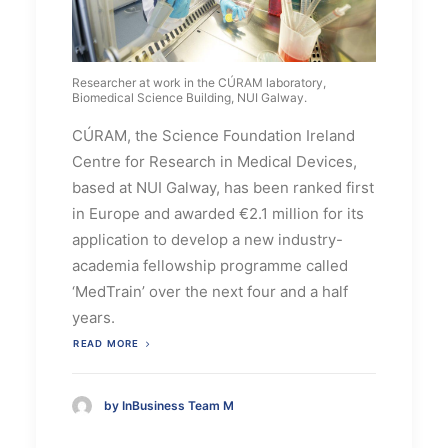
Researcher at work in the CÚRAM laboratory,
Biomedical Science Building, NUI Galway.
CÚRAM, the Science Foundation Ireland
Centre for Research in Medical Devices,
based at NUI Galway, has been ranked first
in Europe and awarded €2.1 million for its
application to develop a new industry-
academia fellowship programme called
‘MedTrain’ over the next four and a half
years.
READ MORE
by InBusiness Team M