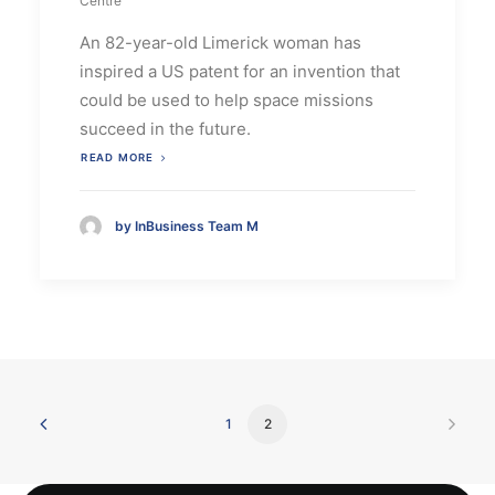
Centre
An 82-year-old Limerick woman has
inspired a US patent for an invention that
could be used to help space missions
succeed in the future.
READ MORE
by InBusiness Team M
1
2