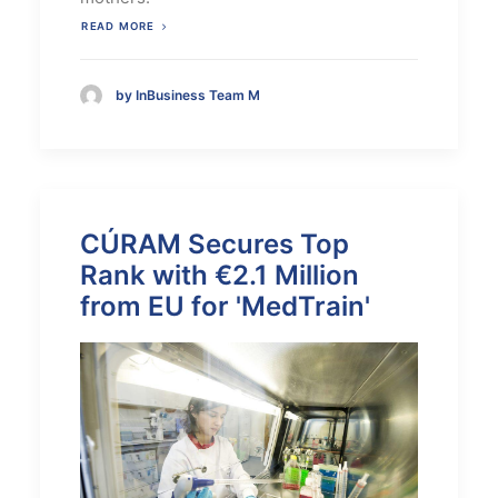
READ MORE
by InBusiness Team M
CÚRAM Secures Top
Rank with €2.1 Million
from EU for 'MedTrain'