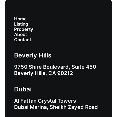
Home
Listing
Property
About
Contact
Beverly Hills
9750 Shire Boulevard, Suite 450
Beverly Hills, CA 90212
Dubai
Al Fattan Crystal Towers
Dubai Marina, Sheikh Zayed Road