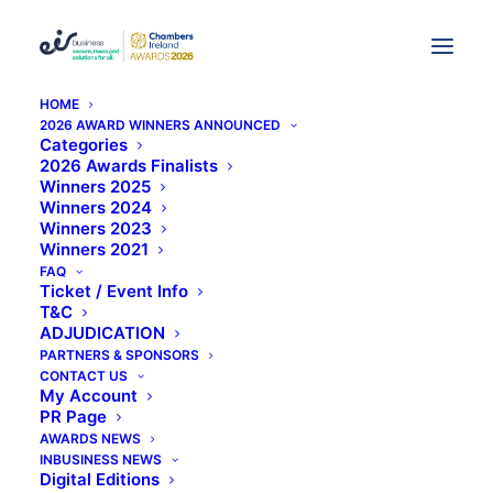
HOME
2026 AWARD WINNERS ANNOUNCED
Research and Development
Categories
2026 Awards Finalists
(
Home
Archive by Category "Research and Development"
Winners 2025
)
Page 2
Winners 2024
Winners 2023
Winners 2021
FAQ
Ticket / Event Info
T&C
ADJUDICATION
PARTNERS & SPONSORS
CONTACT US
Metabolomic Diagnostics
My Account
secures €1.6M
PR Page
AWARDS NEWS
investment
INBUSINESS NEWS
Digital Editions