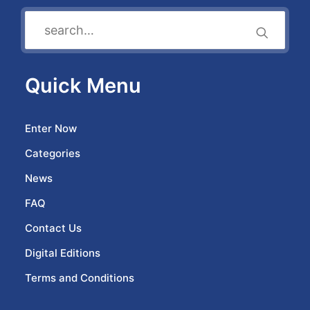
Quick Menu
Enter Now
Categories
News
FAQ
Contact Us
Digital Editions
Terms and Conditions