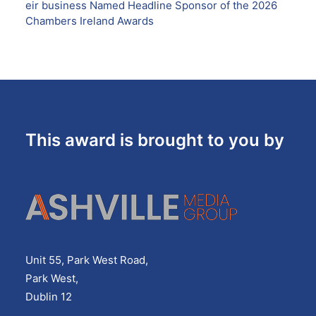
eir business Named Headline Sponsor of the 2026
Chambers Ireland Awards
This award is brought to you by
Unit 55, Park West Road,
Park West,
Dublin 12