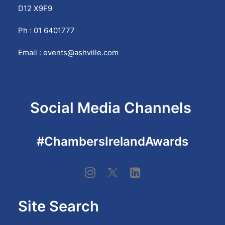
D12 X9F9
Ph : 01 6401777
Email :
events@ashville.com
Privacy Policy
Social Media Channels
#ChambersIrelandAwards
Site Search