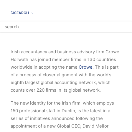
SEARCH
Irish accountancy and business advisory firm Crowe
Horwath has joined member firms in 130 countries
worldwide in adopting the name
Crowe
.
This is part
of a process of closer alignment with the world’s
eighth largest global accounting network, which
counts over 220 firms in its global network.
The new identity for the Irish firm, which employs
150 professional staff in Dublin, is the latest in a
series of initiatives announced following the
appointment of a new Global CEO, David Mellor,