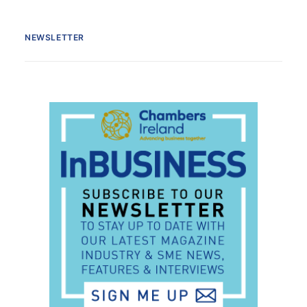
NEWSLETTER