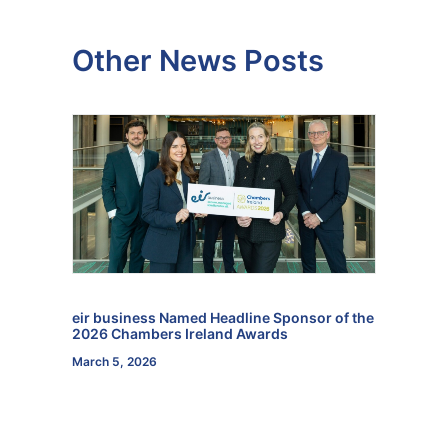
Other News Posts
eir business Named Headline Sponsor of the
2026 Chambers Ireland Awards
March 5, 2026