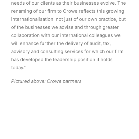
needs of our clients as their businesses evolve. The
renaming of our firm to Crowe reflects this growing
internationalisation, not just of our own practice, but
of the businesses we advise and through greater
collaboration with our international colleagues we
will enhance further the delivery of audit, tax,
advisory and consulting services for which our firm
has developed the leadership position it holds
today.”
Pictured above: Crowe partners