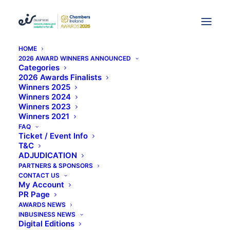
HOME
2026 AWARD WINNERS ANNOUNCED
Irish Accountancy Firm
Categories
2026 Awards Finalists
Winners 2025
Crowe Horwath Renames
Winners 2024
Winners 2023
As Crowe
Winners 2021
FAQ
Ticket / Event Info
T&C
ADJUDICATION
PARTNERS & SPONSORS
CONTACT US
My Account
PR Page
AWARDS NEWS
INBUSINESS NEWS
Digital Editions