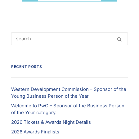
RECENT POSTS
Western Development Commission – Sponsor of the
Young Business Person of the Year
Welcome to PwC – Sponsor of the Business Person
of the Year category.
2026 Tickets & Awards Night Details
2026 Awards Finalists