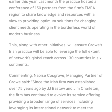
earlier this year. Last month the practice hosted a
conference of 150 partners from the firm’s EMEA
region to share knowledge and resources with a
view to providing optimum solutions for changing
client needs operating in the borderless world of
modern business.
This, along with other initiatives, will ensure Crowe’s
Irish practice will be able to leverage the full extent
of network’s global reach across 130 countries in six
continents.
Commenting, Naoise Cosgrove, Managing Partner of
Crowe said: “Since the Irish firm was established
over 75 years ago by JJ Bastow and Jim Charleton,
the firm has continued to evolve its service offering
providing a broader range of services including
leveraging its international network to meet the